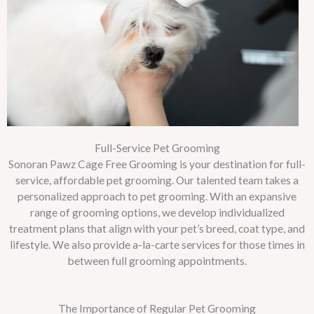
Full-Service Pet Grooming
Sonoran Pawz Cage Free Grooming is your destination for full-
service, affordable pet grooming. Our talented team takes a
personalized approach to pet grooming. With an expansive
range of grooming options, we develop individualized
treatment plans that align with your pet’s breed, coat type, and
lifestyle. We also provide a-la-carte services for those times in
between full grooming appointments.
The Importance of Regular Pet Grooming