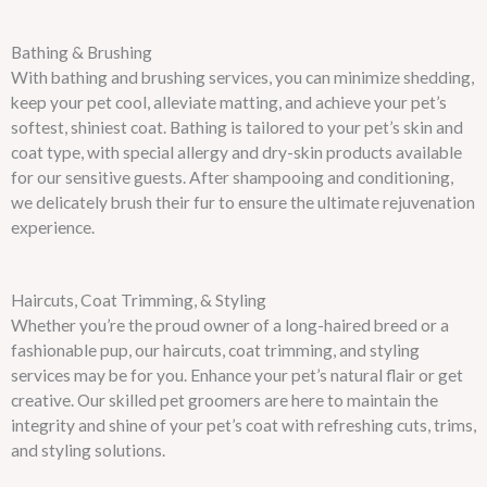
Bathing & Brushing
With bathing and brushing services, you can minimize shedding,
keep your pet cool, alleviate matting, and achieve your pet’s
softest, shiniest coat. Bathing is tailored to your pet’s skin and
coat type, with special allergy and dry-skin products available
for our sensitive guests. After shampooing and conditioning,
we delicately brush their fur to ensure the ultimate rejuvenation
experience.
Haircuts, Coat Trimming, & Styling
Whether you’re the proud owner of a long-haired breed or a
fashionable pup, our haircuts, coat trimming, and styling
services may be for you. Enhance your pet’s natural flair or get
creative. Our skilled pet groomers are here to maintain the
integrity and shine of your pet’s coat with refreshing cuts, trims,
and styling solutions.