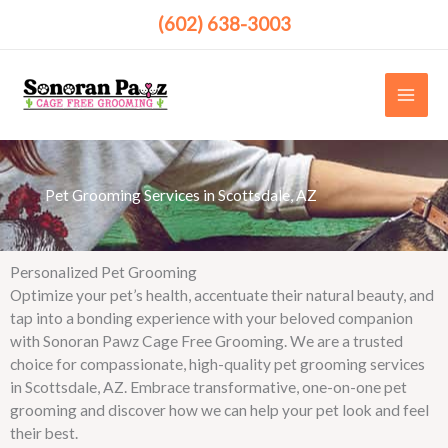
Skip
(602) 638-3003
to
content
Pet Grooming Services in Scottsdale, AZ ​
Personalized Pet Grooming
Optimize your pet’s health, accentuate their natural beauty, and
tap into a bonding experience with your beloved companion
with Sonoran Pawz Cage Free Grooming. We are a trusted
choice for compassionate, high-quality pet grooming services
in Scottsdale, AZ. Embrace transformative, one-on-one pet
grooming and discover how we can help your pet look and feel
their best.