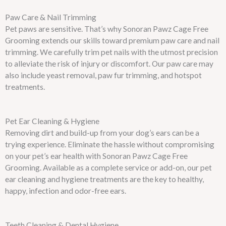
Paw Care & Nail Trimming
Pet paws are sensitive. That’s why Sonoran Pawz Cage Free
Grooming extends our skills toward premium paw care and nail
trimming. We carefully trim pet nails with the utmost precision
to alleviate the risk of injury or discomfort. Our paw care may
also include yeast removal, paw fur trimming, and hotspot
treatments.
Pet Ear Cleaning & Hygiene
Removing dirt and build-up from your dog’s ears can be a
trying experience. Eliminate the hassle without compromising
on your pet’s ear health with Sonoran Pawz Cage Free
Grooming. Available as a complete service or add-on, our pet
ear cleaning and hygiene treatments are the key to healthy,
happy, infection and odor-free ears.
Teeth Cleaning & Dental Hygiene