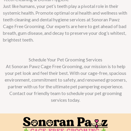
Just like humans, your pet’s teeth play a pivotal role in their
systemic health. Promote optimal oral health and wellness with
teeth cleaning and dental hygiene services at Sonoran Pawz
Cage Free Grooming. Our experts are here to get ahead of bad
breath, gum disease, and decay to preserve your dog’s whitest,
brightest teeth.
Schedule Your Pet Grooming Services
At Sonoran Pawz Cage Free Grooming, our mission is to help
your pet look and feel their best. With our cage-free, spacious
environment, commitment to safety, and renowned groomers,
partner with us for the ultimate pet pampering experience.
Contact our friendly team to schedule your pet grooming
services today.