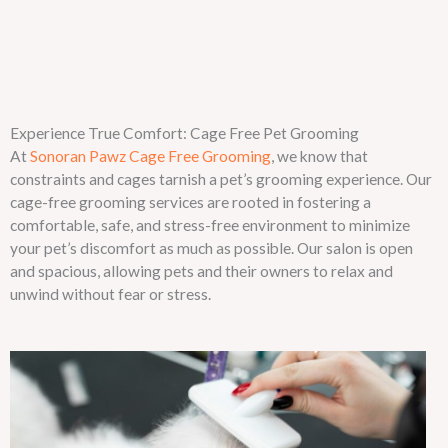
Experience True Comfort: Cage Free Pet Grooming
At
Sonoran Pawz Cage Free Grooming
, we know that
constraints and cages tarnish a pet’s grooming experience. Our
cage-free grooming services are rooted in fostering a
comfortable, safe, and stress-free environment to minimize
your pet’s discomfort as much as possible. Our salon is open
and spacious, allowing pets and their owners to relax and
unwind without fear or stress.