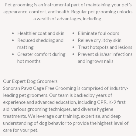
Pet grooming is an instrumental part of maintaining your pet’s
appearance, comfort, and health. Regular pet grooming unlocks
a wealth of advantages, including:
Healthier coat and skin
Eliminate foul odors
Reduced shedding and
Relieve dry, itchy skin
matting
Treat hotspots and lesions
Greater comfort during
Prevent skin/ear infections
hot months
and ingrown nails
Our Expert Dog Groomers
Sonoran Pawz Cage Free Grooming is comprised of industry-
leading pet groomers. Our team is backed by years of
experience and advanced education, including CPR, K-9 first
aid, various grooming techniques, and diverse hygiene
treatments. We leverage our training, expertise, and deep
understanding of dog behavior to provide the highest level of
care for your pet.