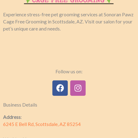
Experience stress-free pet grooming services at Sonoran Pawz
Cage Free Grooming in Scottsdale, AZ. Visit our salon for your
pet’s unique care and needs.​
Follow us on:
F
I
a
n
c
s
Business Details
e
t
b
a
Address
:
o
g
6245 E Bell Rd, Scottsdale, AZ 85254
o
r
k
a