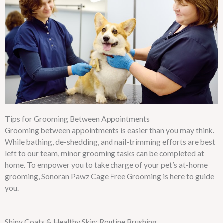
Tips for Grooming Between Appointments
Grooming between appointments is easier than you may think.
While bathing, de-shedding, and nail-trimming efforts are best
left to our team, minor grooming tasks can be completed at
home. To empower you to take charge of your pet’s at-home
grooming, Sonoran Pawz Cage Free Grooming is here to guide
you.
Shiny Coats & Healthy Skin: Routine Brushing