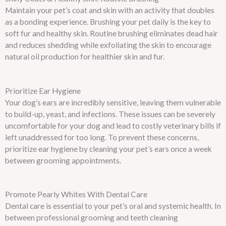
Maintain your pet’s coat and skin with an activity that doubles
as a bonding experience. Brushing your pet daily is the key to
soft fur and healthy skin. Routine brushing eliminates dead hair
and reduces shedding while exfoliating the skin to encourage
natural oil production for healthier skin and fur.
Prioritize Ear Hygiene
Your dog’s ears are incredibly sensitive, leaving them vulnerable
to build-up, yeast, and infections. These issues can be severely
uncomfortable for your dog and lead to costly veterinary bills if
left unaddressed for too long. To prevent these concerns,
prioritize ear hygiene by cleaning your pet’s ears once a week
between grooming appointments.
Promote Pearly Whites With Dental Care
Dental care is essential to your pet’s oral and systemic health. In
between professional grooming and teeth cleaning