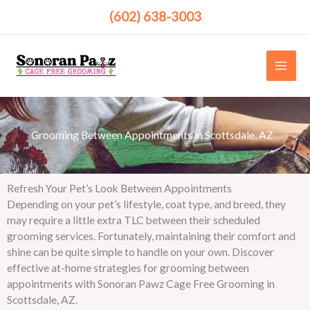
Skip
(602) 638-3003
to
content
Grooming Between Appointments in Scottsdale, AZ ​
Refresh Your Pet’s Look Between Appointments
Depending on your pet’s lifestyle, coat type, and breed, they
may require a little extra TLC between their scheduled
grooming services. Fortunately, maintaining their comfort and
shine can be quite simple to handle on your own. Discover
effective at-home strategies for grooming between
appointments with Sonoran Pawz Cage Free Grooming in
Scottsdale, AZ.