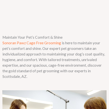
Maintain Your Pet’s Comfort & Shine
Sonoran Pawz Cage Free Grooming
is here to maintain your
pet’s comfort and shine. Our expert pet groomers take an
individualized approach to maintaining your dog’s coat quality,
hygiene, and comfort. With tailored treatments, unrivaled
expertise, and our spacious, cage-free environment, discover
the gold standard of pet grooming with our experts in
Scottsdale, AZ.