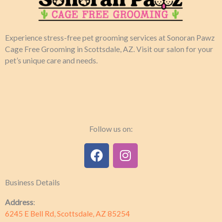
Experience stress-free pet grooming services at Sonoran Pawz
Cage Free Grooming in Scottsdale, AZ. Visit our salon for your
pet’s unique care and needs.​
Follow us on:
F
I
a
n
c
s
Business Details
e
t
b
a
Address
:
o
g
6245 E Bell Rd, Scottsdale, AZ 85254