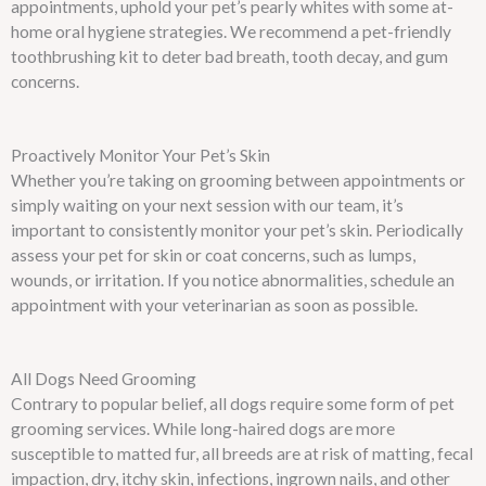
appointments, uphold your pet’s pearly whites with some at-
home oral hygiene strategies. We recommend a pet-friendly
toothbrushing kit to deter bad breath, tooth decay, and gum
concerns.
Proactively Monitor Your Pet’s Skin
Whether you’re taking on grooming between appointments or
simply waiting on your next session with our team, it’s
important to consistently monitor your pet’s skin. Periodically
assess your pet for skin or coat concerns, such as lumps,
wounds, or irritation. If you notice abnormalities, schedule an
appointment with your veterinarian as soon as possible.
All Dogs Need Grooming
Contrary to popular belief, all dogs require some form of pet
grooming services. While long-haired dogs are more
susceptible to matted fur, all breeds are at risk of matting, fecal
impaction, dry, itchy skin, infections, ingrown nails, and other